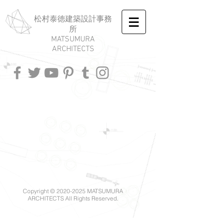
​松村泰徳建築設計事務
所
MATSUMURA
ARCHITECTS
Copyright ©
2020-2025
MATSUMURA
ARCHITECTS All Rights Reserved.